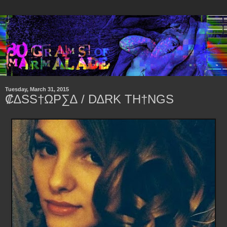
Tuesday, March 31, 2015
₡∆SS†ΩP∑∆ / D∆RK TH†NGS